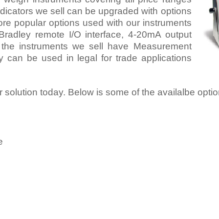
dicators we sell can be upgraded with options
re popular options used with our instruments
Bradley remote I/O interface, 4-20mA output
 the instruments we sell have Measurement
can be used in legal for trade applications
or solution today. Below is some of the availalbe opti
e