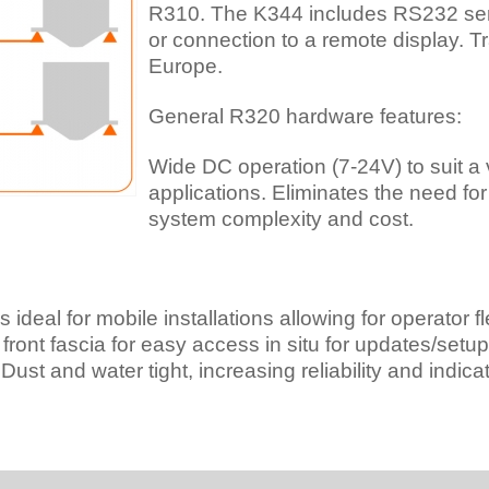
R310. The K344 includes RS232 seri
or connection to a remote display. T
Europe.
General R320 hardware features:
Wide DC operation (7-24V) to suit a
applications. Eliminates the need fo
system complexity and cost.
ideal for mobile installations allowing for operator flex
ront fascia for easy access in situ for updates/setup o
ust and water tight, increasing reliability and indicato