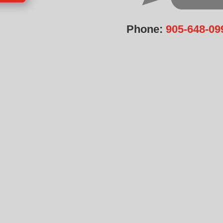
Phone:
905-648-09