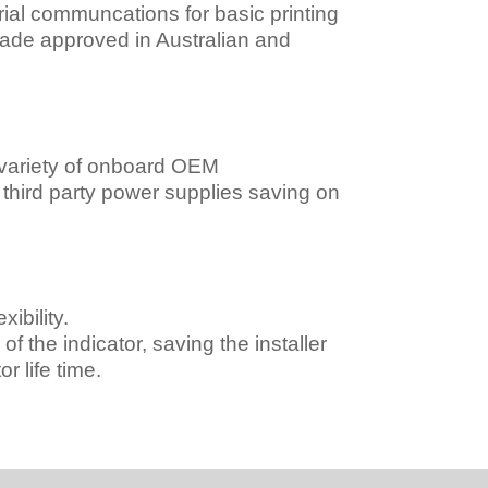
al communcations for basic printing
rade approved in Australian and
 variety of onboard OEM
r third party power supplies saving on
ibility.
f the indicator, saving the installer
r life time.