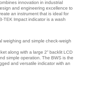
ombines innovation in industrial
esign and engineering excellence to
reate an instrument that is ideal for
e B-TEK Impact indicator is a wash
al weighing and simple check-weigh
et along with a large 2” backlit LCD
y and simple operation. The BWS is the
ugged and versatile indicator with an