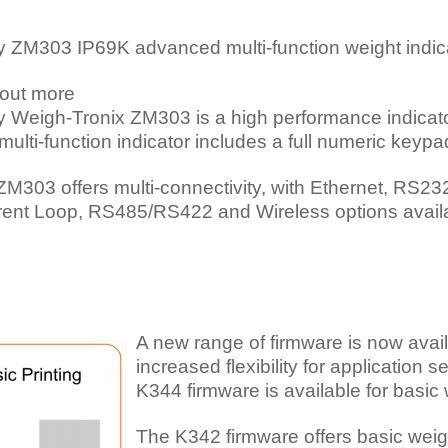
y ZM303 IP69K advanced multi-function weight indic
 out more
 Weigh-Tronix ZM303 is a high performance indicator 
multi-function indicator includes a full numeric keypa
ZM303 offers multi-connectivity, with Ethernet, RS2
rent Loop, RS485/RS422 and Wireless options avail
A new range of firmware is now avai
increased flexibility for application 
K344 firmware is available for basic
The K342 firmware offers basic weigh