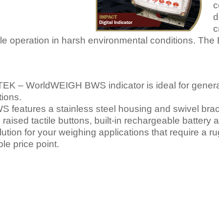
c
d
c
able operation in harsh environmental conditions. Th
TEK – WorldWEIGH BWS indicator is ideal for gener
tions.
 features a stainless steel housing and swivel brack
, raised tactile buttons, built-in rechargeable batter
olution for your weighing applications that require a r
ble price point.