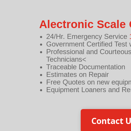
Alectronic Scale 
24/Hr. Emergency Service
Government Certified Test 
Professional and Courteous
Technicians<
Traceable Documentation
Estimates on Repair
Free Quotes on new equip
Equipment Loaners and Re
Contact 