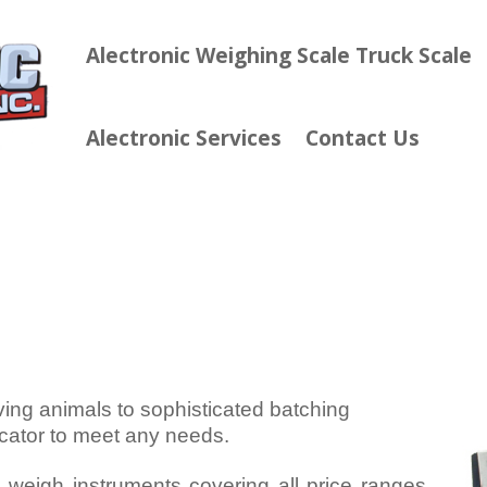
Alectronic Weighing Scale Truck Scale
Alectronic Services
Contact Us
ving animals to sophisticated batching
icator to meet any needs.
l weigh instruments covering all price ranges