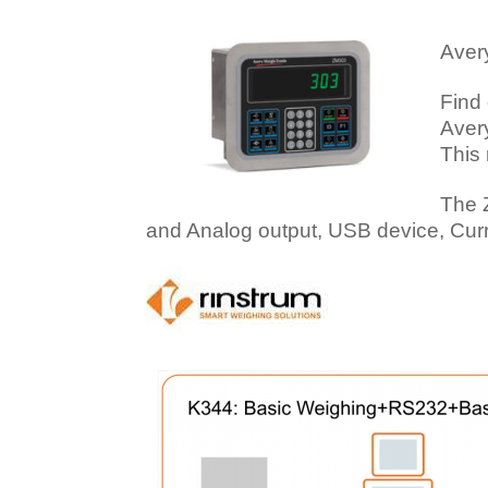
Aver
Find
Avery
This 
The 
and Analog output, USB device, Cur