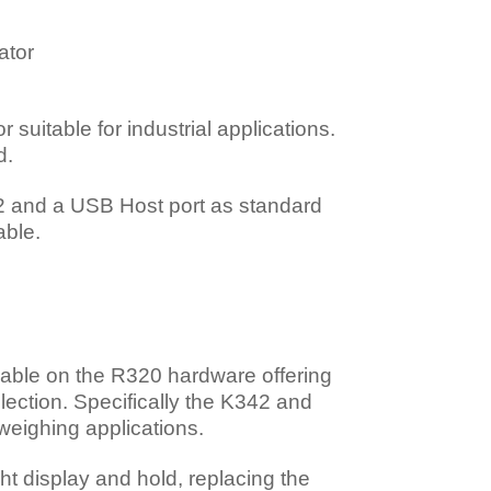
ator
suitable for industrial applications.
d.
32 and a USB Host port as standard
able.
lable on the R320 hardware offering
selection. Specifically the K342 and
 weighing applications.
t display and hold, replacing the