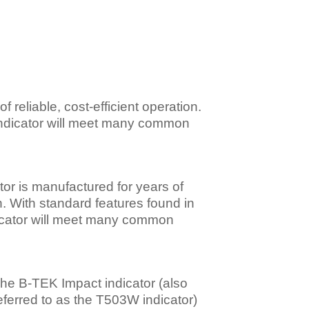
reliable, cost-efficient operation.
 indicator will meet many common
or is manufactured for years of
on. With standard features found in
dicator will meet many common
he B-TEK Impact indicator (also
eferred to as the T503W indicator)