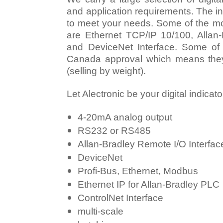
and application requirements. The in
to meet your needs. Some of the mo
are Ethernet TCP/IP 10/100, Allan-
and DeviceNet Interface. Some of
Canada approval which means they 
(selling by weight).
Let Alectronic be your digital indicat
4-20mA analog output
RS232 or RS485
Allan-Bradley Remote I/O Interfac
DeviceNet
Profi-Bus, Ethernet, Modbus
Ethernet IP for Allan-Bradley PLC
ControlNet Interface
multi-scale