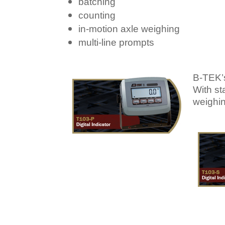
batching
counting
in-motion axle weighing
multi-line prompts
B-TEK’s
With st
weighin