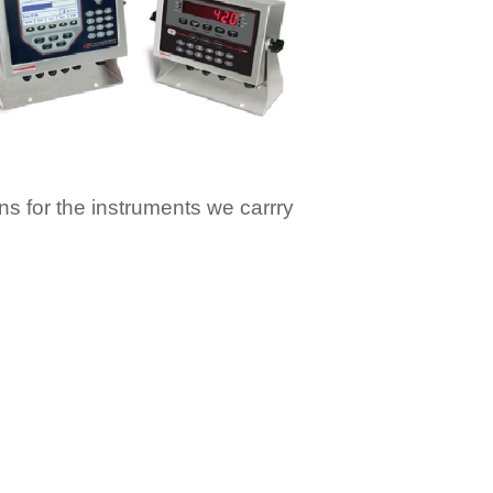
ons for the instruments we carrry