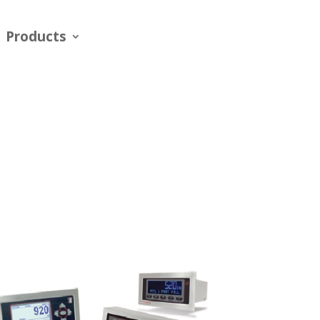
Products