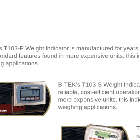
 T103-P Weight Indicator is manufactured for years of 
andard features found in more expensive units, this
g applications.
B-TEK’s T103-S Weight Indicat
reliable, cost-efficient operati
more expensive units, this in
weighing applications.
T
r