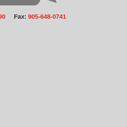
90
Fax:
905-648-0741