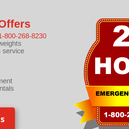
Offers
1-800-268-8230
weights
 service
ment
ntals
Us