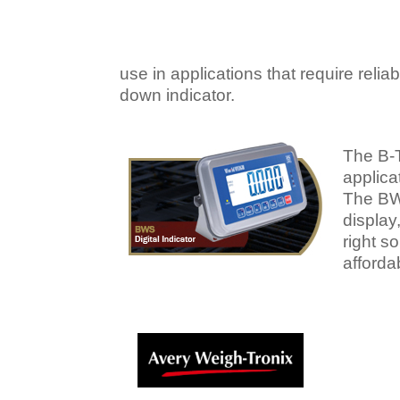
use in applications that require reli
down indicator.
The B-
applica
The BWS
display
right s
afforda