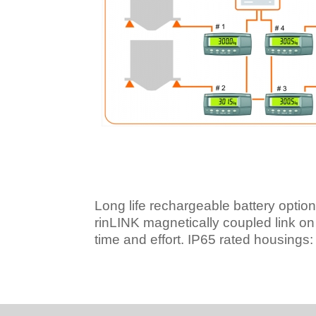
Long life rechargeable battery options 
rinLINK magnetically coupled link on f
time and effort.
IP65 rated housings: D