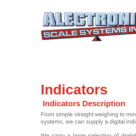
Indicators
Indicators Description
From simple straight weighing to mo
systems, we can supply a digital ind
We carry a large selection of digita