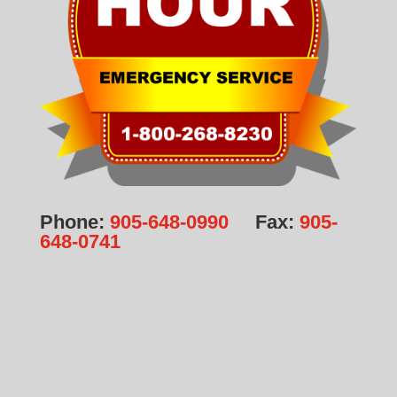
Phone:
905-648-0990
Fax:
905-
648-0741