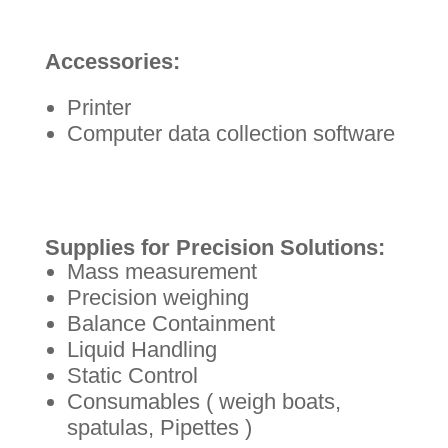
Accessories:
Printer
Computer data collection software
Supplies for Precision Solutions:
Mass measurement
Precision weighing
Balance Containment
Liquid Handling
Static Control
Consumables ( weigh boats,
spatulas, Pipettes )