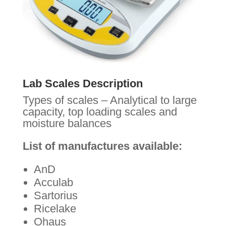
Lab Scales Description
Types of scales – Analytical to large
capacity, top loading scales and
moisture balances
List of manufactures available:
AnD
Acculab
Sartorius
Ricelake
Ohaus