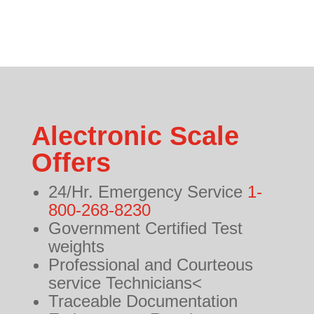
Alectronic Scale
Offers
24/Hr. Emergency Service
1-
800-268-8230
Government Certified Test
weights
Professional and Courteous
service Technicians<
Traceable Documentation