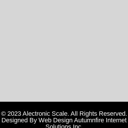
©
2023 Alectronic Scale. All Rights Reserved.
Designed By
Web Design Autumnfire Internet
Solutions Inc.