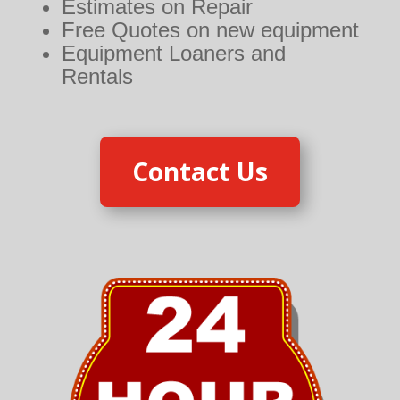
Estimates on Repair
Free Quotes on new equipment
Equipment Loaners and
Rentals
Contact Us